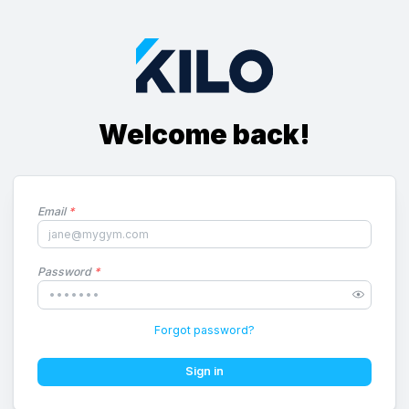
Welcome back!
Email
*
Password
*
Forgot password?
Sign in