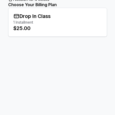
Choose Your Billing Plan
Drop In Class
1
Installment
$25.00