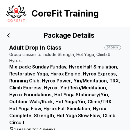
CoreFit Training
Package Details
Adult Drop In Class
DROP IN
Group classes to include Strength, Hot Yoga, Climb &
Hyrox.
Mix-pack: Sunday Funday, Hyrox Half Simulation,
Restorative Yoga, Hyrox Engine, Hyrox Express,
Running Club, Hyrox Power, Yin/Meditation, TRX,
Climb Express, Hyrox, Yin/Reiki/Meditation,
Hyrox Foundations, Hot Yoga Stationary/Yin,
Outdoor Walk/Ruck, Hot Yoga/Yin, Climb/TRX,
Hot Yoga Flow, Hyrox Full Simulation, Hyrox
Complete, Strength, Hot Yoga Slow Flow, Climb
Circuit
1 session for 4 weeks