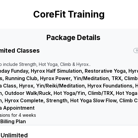
CoreFit Training
Package Details
mited Classes
G
o include Strength, Hot Yoga, Climb & Hyrox..
day Funday, Hyrox Half Simulation, Restorative Yoga, Hyr
, Running Club, Hyrox Power, Yin/Meditation, TRX, Climb
 Class, Hyrox, Yin/Reiki/Meditation, Hyrox Foundations, 
n, Outdoor Walk/Ruck, Hot Yoga/Yin, Climb/TRX, Hot Yoga
on, Hyrox Complete, Strength, Hot Yoga Slow Flow, Climb Ci
a Appointment
ssions for 4 weeks
illing Plan
Unlimited