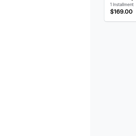
1
Installment
$169.00