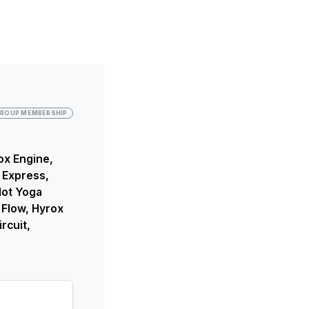
ROUP MEMBERSHIP
ox Engine,
 Express,
Hot Yoga
 Flow, Hyrox
rcuit,