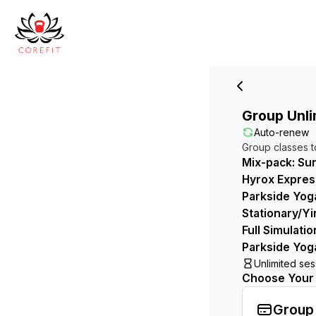
Group Unli
Auto-renew
Group classes t
Mix-pack: Sun
Hyrox Express
Parkside Yoga
Stationary/Yi
Full Simulati
Parkside Yog
Unlimited se
Choose Your B
Group 