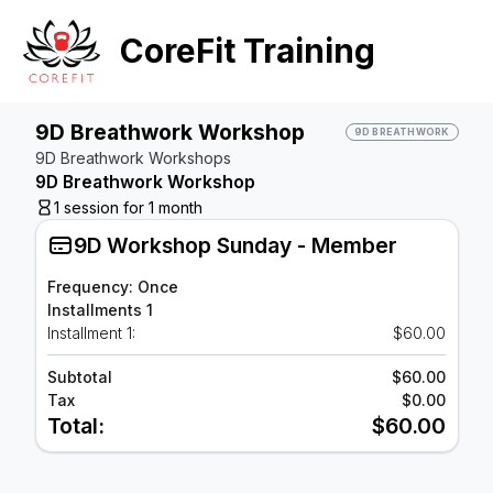
CoreFit Training
9D Breathwork Workshop
9D BREATHWORK
9D Breathwork Workshops
9D Breathwork Workshop
1 session for 1 month
9D Workshop Sunday - Member
Frequency: Once
Installments 1
Installment 1:
$60.00
Subtotal
$60.00
Tax
$0.00
Total:
$60.00