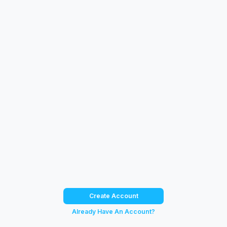
Create Account
Already Have An Account?