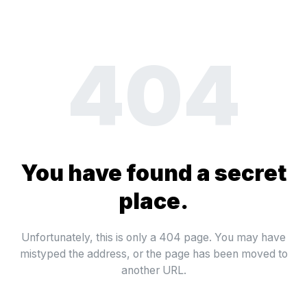
404
You have found a secret
place.
Unfortunately, this is only a 404 page. You may have
mistyped the address, or the page has been moved to
another URL.