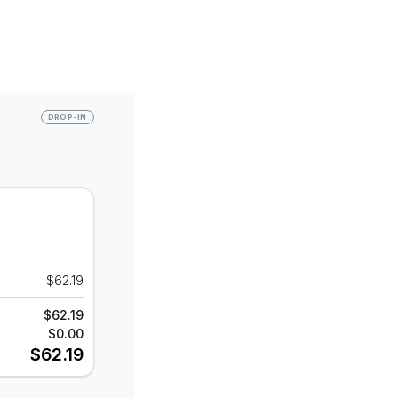
DROP-IN
$62.19
$62.19
$0.00
$62.19