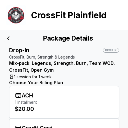
CrossFit Plainfield
Package Details
Drop-In
DROP IN
CrossFit, Burn, Strength & Legends
Mix-pack: Legends, Strength, Burn, Team WOD,
CrossFit, Open Gym
1 session for 1 week
Choose Your Billing Plan
ACH
1
Installment
$20.00
Credit Card