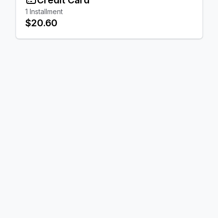
1
Installment
$20.60