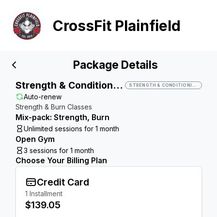
CrossFit Plainfield
Package Details
Strength & Conditioning
STRENGTH & CONDITIONING
Auto-renew
Strength & Burn Classes
Mix-pack: Strength, Burn
Unlimited sessions for 1 month
Open Gym
3 sessions for 1 month
Choose Your Billing Plan
Credit Card
1
Installment
$139.05