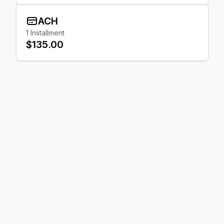
ACH
1
Installment
$135.00