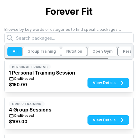
Forever Fit
Browse by key words or categories to find specific packages…
All
Group Training
Nutrition
Open Gym
Persona
PERSONAL TRAINING
1 Personal Training Session
Credit-based
View Details
$150.00
GROUP TRAINING
4 Group Sessions
Credit-based
View Details
$100.00