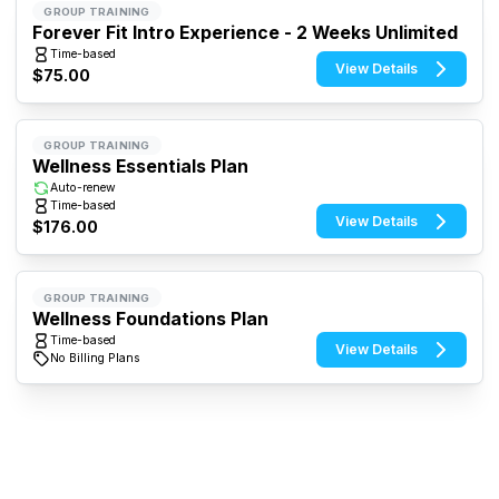
GROUP TRAINING
Forever Fit Intro Experience - 2 Weeks Unlimited
Time-based
View Details
$75.00
GROUP TRAINING
Wellness Essentials Plan
Auto-renew
Time-based
View Details
$176.00
GROUP TRAINING
Wellness Foundations Plan
Time-based
View Details
No Billing Plans