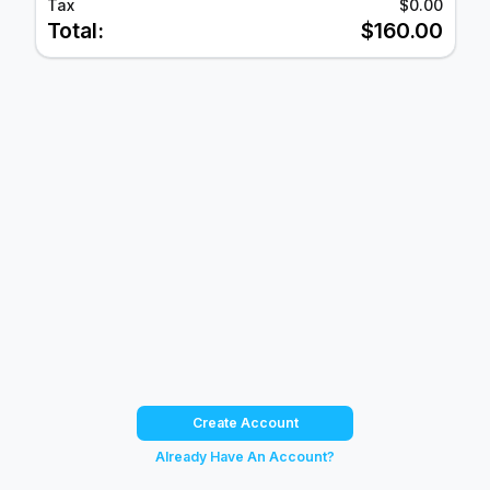
Tax
$0.00
Total:
$160.00
Create Account
Already Have An Account?