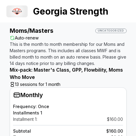
Georgia Strength
Moms/Masters
UNCATEGORIZED
Auto-renew
This is the month to month membership for our Moms and
Masters programs. This includes all classes MWF and is
billed month to month on an auto renew basis. Please give
14 days notice prior to any billing changes.
Mix-pack: Master's Class, GPP, Flowbility, Moms
Who Move
13 sessions for 1 month
Monthly
Frequency: Once
Installments 1
Installment 1:
$160.00
Subtotal
$160.00