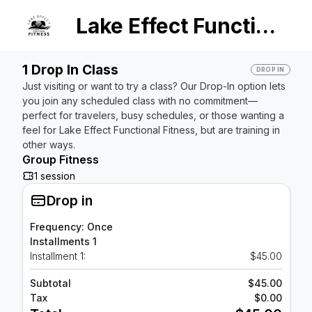
Lake Effect Functional Fitness
1 Drop In Class
DROP IN
Just visiting or want to try a class? Our Drop-In option lets
you join any scheduled class with no commitment—
perfect for travelers, busy schedules, or those wanting a
feel for Lake Effect Functional Fitness, but are training in
other ways.
Group Fitness
1 session
Drop in
Frequency: Once
Installments 1
Installment 1:
$45.00
Subtotal
$45.00
Tax
$0.00