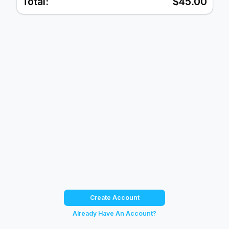
Total:
$45.00
Create Account
Already Have An Account?