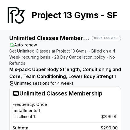
Project 13 Gyms - SF
Unlimited Classes Membership
UNCATEGORIZED
Auto-renew
Get Unlimited Classes at Project 13 Gyms. - Billed on a 4
Week recurring basis - 28 Day Cancellation policy - No
Refunds
Mix-pack: Upper Body Strength, Conditioning and
Core, Team Conditioning, Lower Body Strength
Unlimited sessions for 4 weeks
Unlimited Classes Membership
Frequency: Once
Installments 1
Installment 1:
$299.00
Subtotal
$299.00