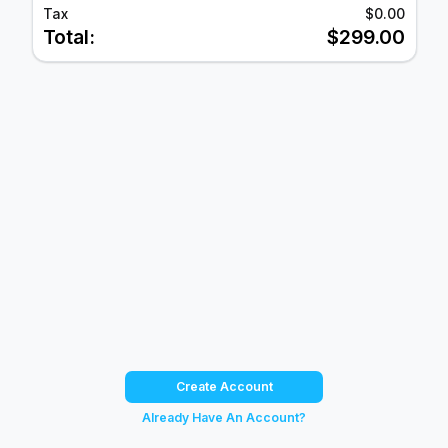
Tax
$0.00
Total:
$299.00
Create Account
Already Have An Account?