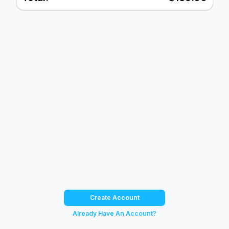
Create Account
Already Have An Account?