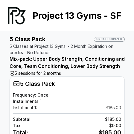
Project 13 Gyms - SF
5 Class Pack
UNCATEGORIZED
5 Classes at Project 13 Gyms. - 2 Month Expiration on
credits - No Refunds
Mix-pack: Upper Body Strength, Conditioning and
Core, Team Conditioning, Lower Body Strength
5 sessions for 2 months
5 Class Pack
Frequency: Once
Installments 1
Installment 1:
$185.00
Subtotal
$185.00
Tax
$0.00
Total:
$185.00