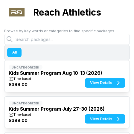
Reach Athletics
Browse by key words or categories to find specific packages…
All
UNCATEGORIZED
Kids Summer Program Aug 10-13 (2026)
Time-based
View Details
$399.00
UNCATEGORIZED
Kids Summer Program July 27-30 (2026)
Time-based
View Details
$399.00