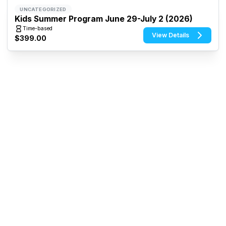
UNCATEGORIZED
Kids Summer Program June 29-July 2 (2026)
Time-based
View Details
$399.00