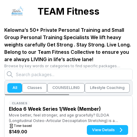
TEAM Fitness
Kelowna’s 50+ Private Personal Training and Small
Group Personal Training Specialists We lift heavy
weights carefully Get Strong . Stay Strong. Live Long.
Belong to our Team Fitness Collective to ensure you
are always LIVING in life’s active lane!
Browse by key words or categories to find specific packages…
All
Classes
COUNSELLING
Lifestyle Coaching
M
CLASSES
Eldoa 6 Week Series 1/Week (Member)
Move better, feel stronger, and age gracefully? ELDOA
(Longitudinal Osteo-Articular Decoaptation Stretching) is a
science-backed stretch and strengthening technique designed
Time-based
View Details
$149.00
to improve posture, mobility, and spinal health.