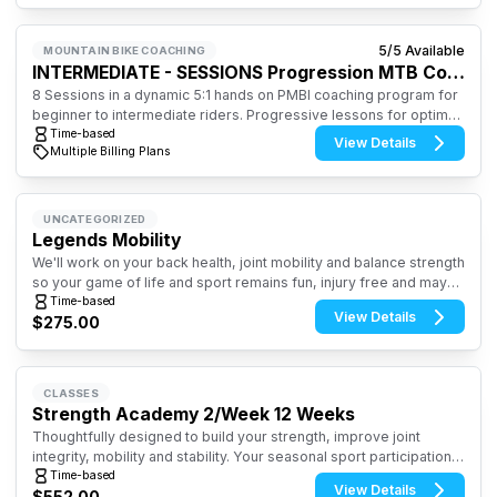
5
/
5
Available
MOUNTAIN BIKE COACHING
INTERMEDIATE - SESSIONS Progression MTB Coaching
8 Sessions in a dynamic 5:1 hands on PMBI coaching program for
beginner to intermediate riders. Progressive lessons for optimal
learning and outcomes to foster safe, confidence and controlled
Time-based
View Details
Multiple Billing Plans
riding skill set. Starts: Apr 22, Wednesdays-5:30-7:30pm
UNCATEGORIZED
Legends Mobility
We'll work on your back health, joint mobility and balance strength
so your game of life and sport remains fun, injury free and maybe
improve your score. The biggest score...you'll be moving better
Time-based
View Details
$275.00
in every way on and off the playing field.
CLASSES
Strength Academy 2/Week 12 Weeks
Thoughtfully designed to build your strength, improve joint
integrity, mobility and stability. Your seasonal sport participation
will soar with the gains made. And, you'll ward off injury and have
Time-based
View Details
$552.00
more fun and success in all your seasonal sports.