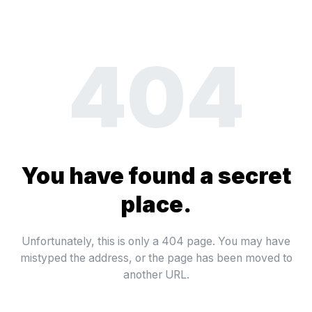
404
You have found a secret
place.
Unfortunately, this is only a 404 page. You may have
mistyped the address, or the page has been moved to
another URL.